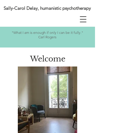
Sally-Carol Delay, humanistic psychotherapy
"What I am is enough if only I can be it fully."
Carl Rogers
Welcome