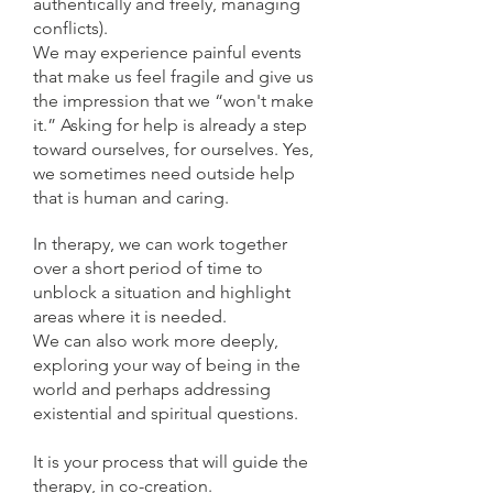
authentically and freely, managing
conflicts).
We may experience painful events
that make us feel fragile and give us
the impression that we “won't make
it.” Asking for help is already a step
toward ourselves, for ourselves. Yes,
we sometimes need outside help
that is human and caring.
In therapy, we can work together
over a short period of time to
unblock a situation and highlight
areas where it is needed.
We can also work more deeply,
exploring your way of being in the
world and perhaps addressing
existential and spiritual questions.
It is your process that will guide the
therapy, in co-creation.