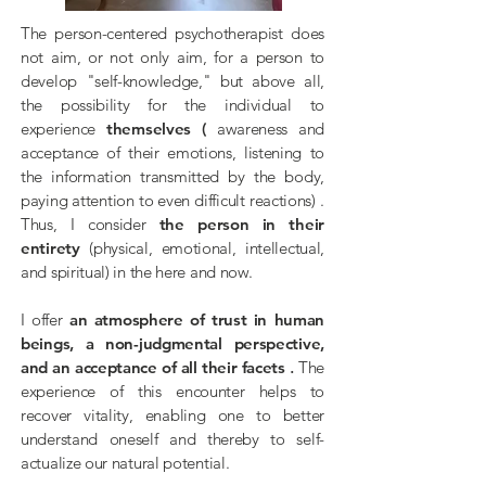
The person-centered psychotherapist does
not aim, or not only aim, for a person
to
develop
"self-knowledge," but above all,
the possibility for the individual to
experience
themselves
(
awareness and
acceptance of their emotions, listening to
the information transmitted by the body,
paying attention to even difficult reactions)
.
Thus, I consider
the person in their
entirety
(physical, emotional, intellectual,
and spiritual) in the here and now.
I offer
an atmosphere of trust in human
beings, a non-judgmental perspective,
and an acceptance of all their facets
.
The
experience of this encounter helps to
recover vitality,
enabling one to better
understand oneself and thereby to self-
actualize our natural potential.