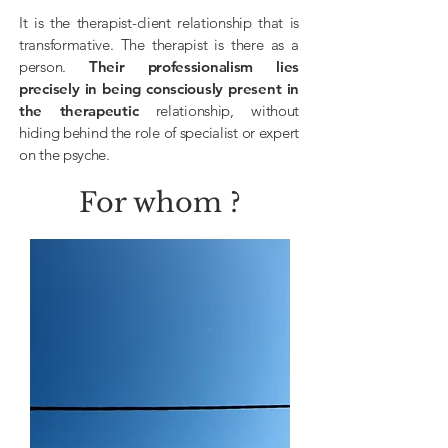
It is the therapist-client relationship that is
transformative. The therapist is there as a
person.
Their professionalism lies
precisely in being consciously present in
the
therapeutic
relationship, without
hiding behind the role of specialist or expert
on the psyche.
For whom ?