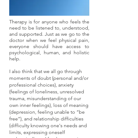
Therapy is for anyone who feels the
need to be listened to, understood,
and supported. Just as we go to the
doctor when we feel physical pain,
everyone should have access to
psychological, human, and holistic
help.
I also think that we all go through
moments of doubt (personal and/or
professional choices), anxiety
(feelings of loneliness, unresolved
trauma, misunderstanding of our
own inner feelings), loss of meaning
(depression, feeling unable to “be
free”), and relationship difficulties
(difficulty knowing one's needs and
limits, expressing oneself