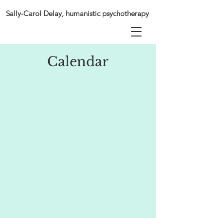
Sally-Carol Delay, humanistic psychotherapy
Calendar