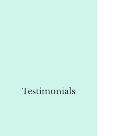
Testimonials